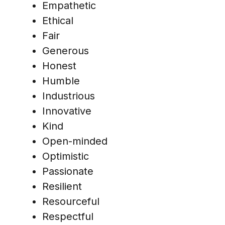
Empathetic
Ethical
Fair
Generous
Honest
Humble
Industrious
Innovative
Kind
Open-minded
Optimistic
Passionate
Resilient
Resourceful
Respectful