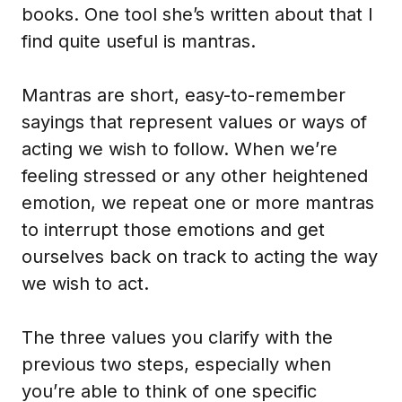
books. One tool she’s written about that I
find quite useful is mantras.
Mantras are short, easy-to-remember
sayings that represent values or ways of
acting we wish to follow. When we’re
feeling stressed or any other heightened
emotion, we repeat one or more mantras
to interrupt those emotions and get
ourselves back on track to acting the way
we wish to act.
The three values you clarify with the
previous two steps, especially when
you’re able to think of one specific