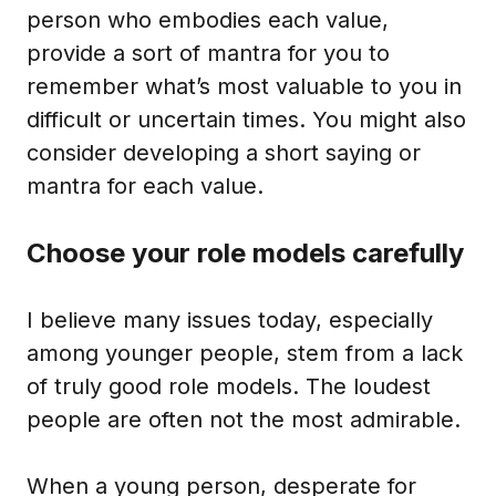
person who embodies each value,
provide a sort of mantra for you to
remember what’s most valuable to you in
difficult or uncertain times. You might also
consider developing a short saying or
mantra for each value.
Choose your role models carefully
I believe many issues today, especially
among younger people, stem from a lack
of truly good role models. The loudest
people are often not the most admirable.
When a young person, desperate for