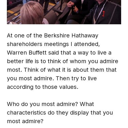
At one of the Berkshire Hathaway
shareholders meetings I attended,
Warren Buffett said that a way to live a
better life is to think of whom you admire
most. Think of what it is about them that
you most admire. Then try to live
according to those values.
Who do you most admire? What
characteristics do they display that you
most admire?