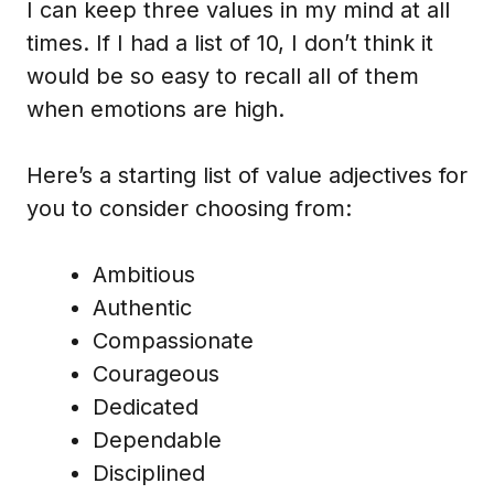
I can keep three values in my mind at all
times. If I had a list of 10, I don’t think it
would be so easy to recall all of them
when emotions are high.
Here’s a starting list of value adjectives for
you to consider choosing from:
Ambitious
Authentic
Compassionate
Courageous
Dedicated
Dependable
Disciplined