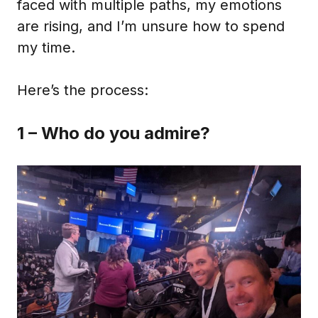
faced with multiple paths, my emotions
are rising, and I’m unsure how to spend
my time.
Here’s the process:
1 – Who do you admire?