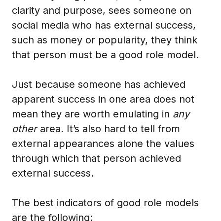
clarity and purpose, sees someone on
social media who has external success,
such as money or popularity, they think
that person must be a good role model.
Just because someone has achieved
apparent success in one area does not
mean they are worth emulating in
any
other
area. It’s also hard to tell from
external appearances alone the values
through which that person achieved
external success.
The best indicators of good role models
are the following: