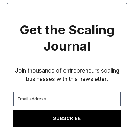
Get the Scaling
Journal
Join thousands of entrepreneurs scaling
businesses with this newsletter.
SUBSCRIBE