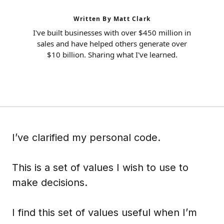
Written By Matt Clark
I've built businesses with over $450 million in
sales and have helped others generate over
$10 billion. Sharing what I've learned.
I’ve clarified my personal code.
This is a set of values I wish to use to
make decisions.
I find this set of values useful when I’m