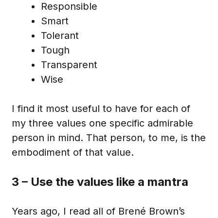
Responsible
Smart
Tolerant
Tough
Transparent
Wise
I find it most useful to have for each of
my three values one specific admirable
person in mind. That person, to me, is the
embodiment of that value.
3 – Use the values like a mantra
Years ago, I read all of Brené Brown’s