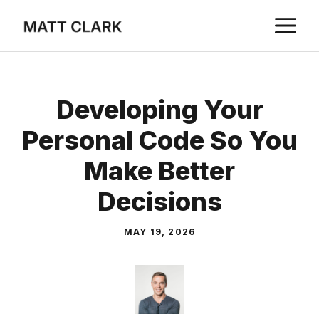
Skip
M
to
content
Developing Your
Personal Code So You
Make Better
Decisions
MAY 19, 2026