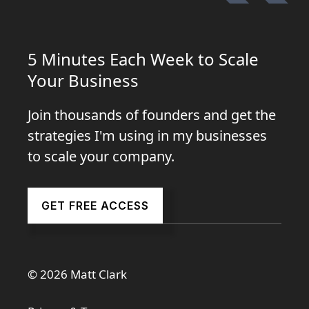
5 Minutes Each Week to Scale
Your Business
Join thousands of founders and get the
strategies I'm using in my businesses
to scale your company.
GET FREE ACCESS
© 2026 Matt Clark