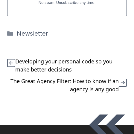
No spam. Unsubscribe any time.
Categories
Newsletter
Developing your personal code so you
make better decisions
The Great Agency Filter: How to know if an
agency is any good