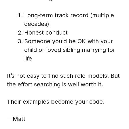
Long-term track record (multiple
decades)
Honest conduct
Someone you’d be OK with your
child or loved sibling marrying for
life
It’s not easy to find such role models. But
the effort searching is well worth it.
Their examples become your code.
—Matt