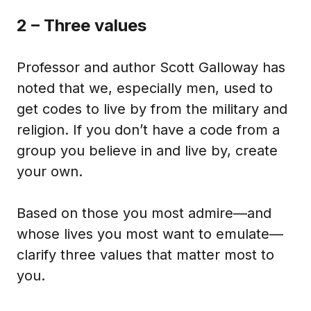
2 – Three values
Professor and author Scott Galloway has
noted that we, especially men, used to
get codes to live by from the military and
religion. If you don’t have a code from a
group you believe in and live by, create
your own.
Based on those you most admire—and
whose lives you most want to emulate—
clarify three values that matter most to
you.