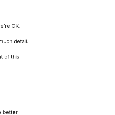
we’re OK.
 much detail.
 of this
e better