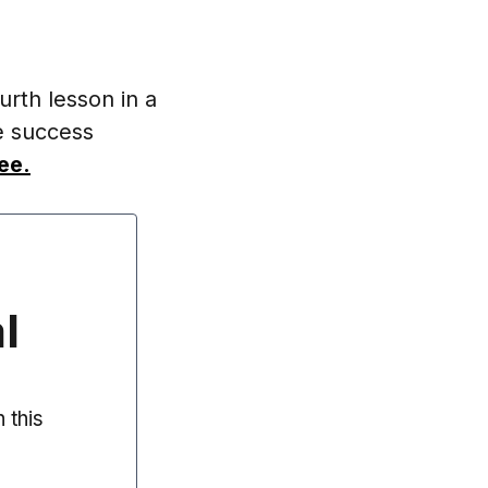
urth lesson in a
e success
ee.
l
 this