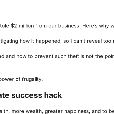
tole $2 million from our business. Here’s why 
estigating how it happened, so I can’t reveal too
 and how to prevent such theft is not the point
power of frugality.
ate success hack
alth, more wealth, greater happiness, and to b