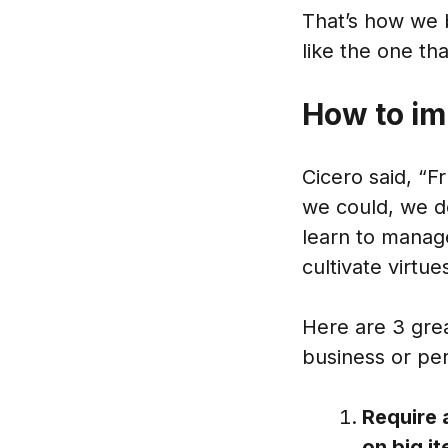
That’s how we 
like the one t
How to im
Cicero said, “Fr
we could, we de
learn to manage
cultivate virtu
Here are 3 grea
business or pers
Require 
on big i