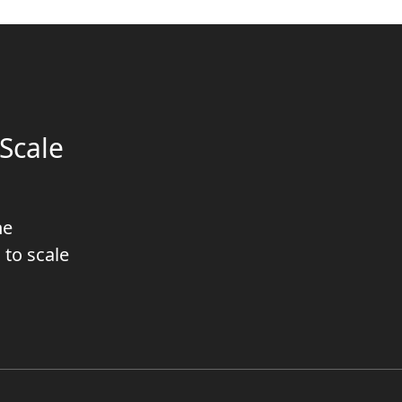
Scale
he
 to scale