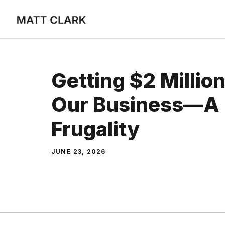
Skip
to
content
Getting $2 Millio
Our Business—A 
Frugality
JUNE 23, 2026