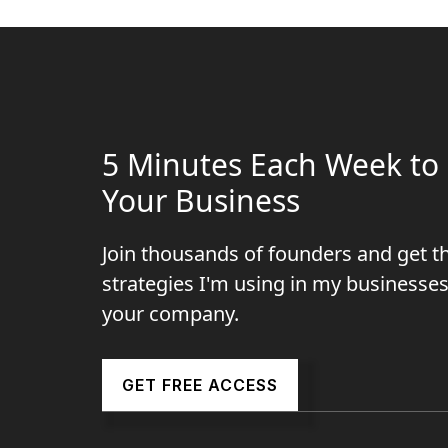
5 Minutes Each Week to 
Your Business
Join thousands of founders and get t
strategies I'm using in my businesses
your company.
GET FREE ACCESS