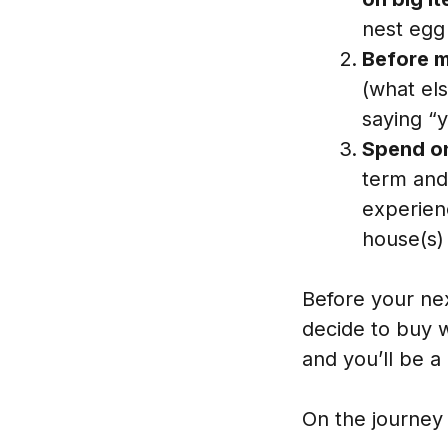
nest egg
Before m
(what el
saying “
Spend on
term and
experienc
house(s) 
Before your nex
decide to buy w
and you’ll be a l
On the journey 