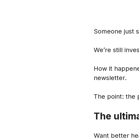
Someone just s
We’re still inv
How it happened
newsletter.
The point: the 
The ultim
Want better he