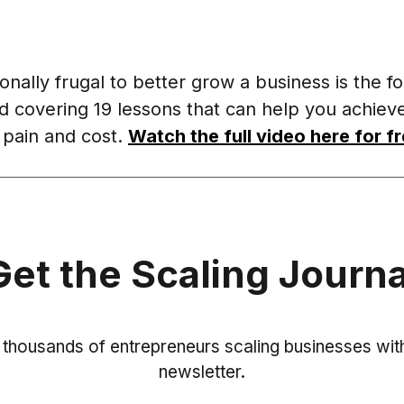
onally frugal to better grow a business is the fo
d covering 19 lessons that can help you achiev
s pain and cost.
Watch the full video here for fr
Get the Scaling Journa
 thousands of entrepreneurs scaling businesses with
newsletter.