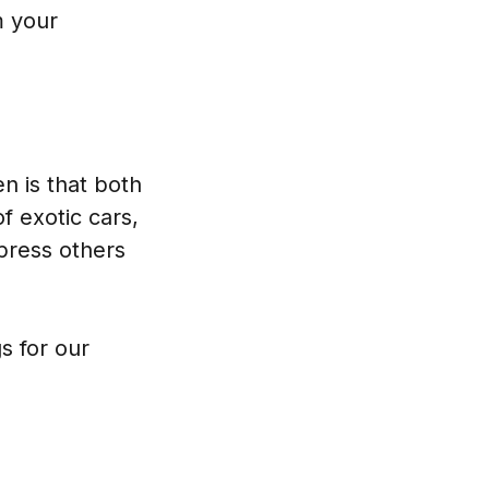
m your
n is that both
f exotic cars,
mpress others
s for our