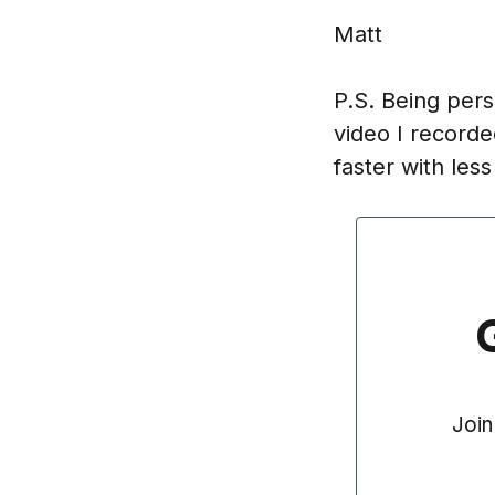
Matt
P.S. Being pers
video I recorde
faster with les
Join