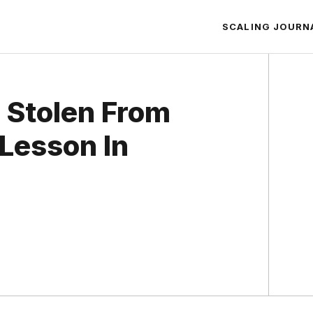
SCALING JOURN
n Stolen From
Lesson In