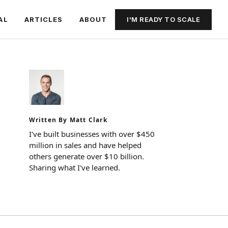
I'M READY TO SCALE
AL
ARTICLES
ABOUT
Written By Matt Clark
I've built businesses with over $450
million in sales and have helped
others generate over $10 billion.
Sharing what I've learned.