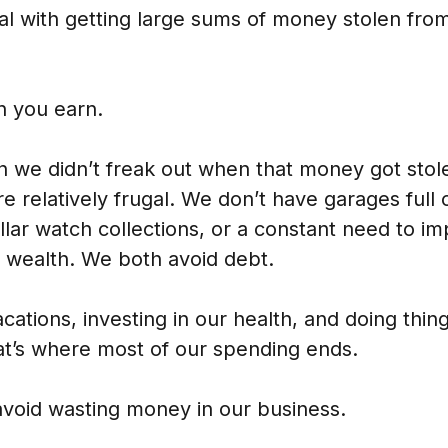
al with getting large sums of money stolen fro
n you earn.
 we didn’t freak out when that money got stole
re relatively frugal. We don’t have garages full o
ollar watch collections, or a constant need to i
f wealth. We both avoid debt.
cations, investing in our health, and doing thing
hat’s where most of our spending ends.
avoid wasting money in our business.