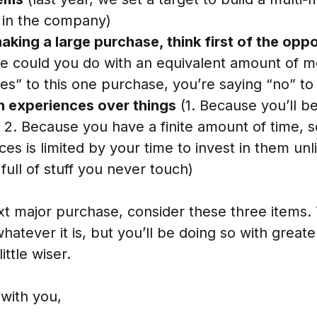
 in the company)
aking a large purchase, think first of the opp
se could you do with an equivalent amount of 
yes” to this one purchase, you’re saying “no” t
 experiences over things
(1. Because you’ll b
 2. Because you have a finite amount of time, 
es is limited by your time to invest in them unl
full of stuff you never touch)
t major purchase, consider these three items. 
hatever it is, but you’ll be doing so with great
ittle wiser.
with you,