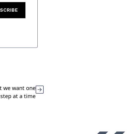
SCRIBE
at we want one
 step at a time