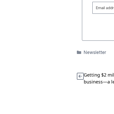
Categories
Newsletter
Getting $2 mi
business—a le