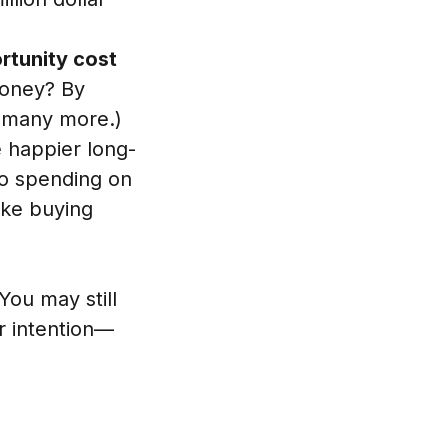
ortunity cost
money? By
o many more.)
e happier long-
so spending on
ike buying
You may still
er intention—