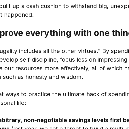
built up a cash cushion to withstand big, unex
hat happened.
prove everything with one thi
ugality includes all the other virtues.” By spend
velop self-discipline, focus less on impressing
 our resources more effectively, all of which na
es such as honesty and wisdom.
t ways to practice the ultimate hack of spendin
onal life:
abitrary, non-negotiable savings levels first 
tems
(last year, we set a target to build a multi-m