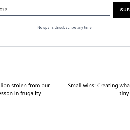
SUB
No spam. Unsubscribe any time.
llion stolen from our
Small wins: Creating wh
sson in frugality
tiny