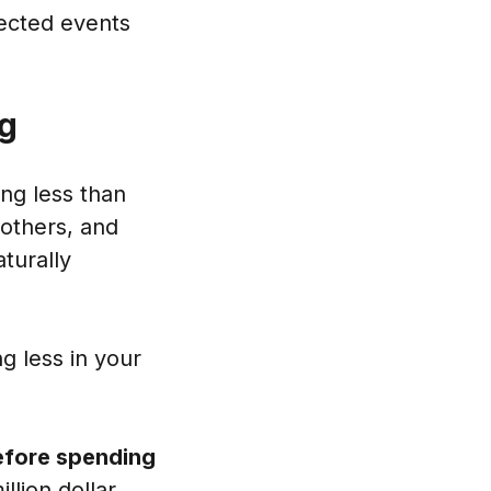
pected events
ng
ing less than
 others, and
turally
g less in your
before spending
illion dollar