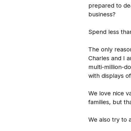
prepared to de
business?
Spend less tha
The only reason
Charles and I a
multi-million-d
with displays o
We love nice va
families, but t
We also try to 