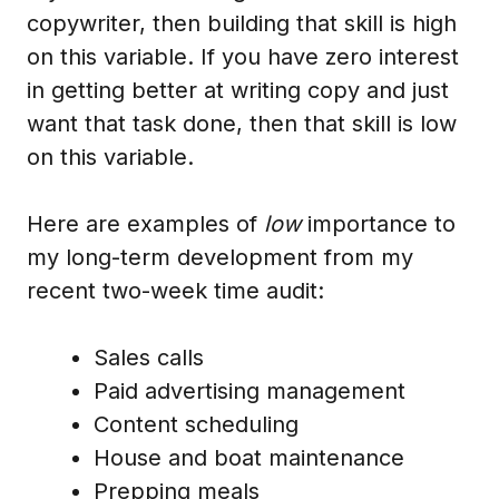
copywriter, then building that skill is high
on this variable. If you have zero interest
in getting better at writing copy and just
want that task done, then that skill is low
on this variable.
Here are examples of
low
importance to
my long-term development from my
recent two-week time audit:
Sales calls
Paid advertising management
Content scheduling
House and boat maintenance
Prepping meals