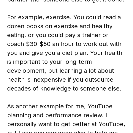
For example, exercise. You could read a
dozen books on exercise and healthy
eating, or you could pay a trainer or
coach $30-$50 an hour to work out with
you and give you a diet plan. Your health
is important to your long-term
development, but learning a lot about
health is inexpensive if you outsource
decades of knowledge to someone else.
As another example for me, YouTube
planning and performance review. I
personally want to get better at YouTube,
but I can pay someone else to help me