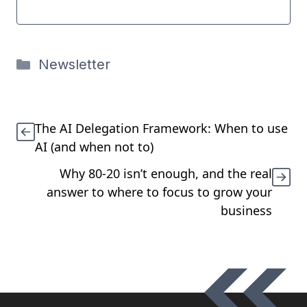
Categories
Newsletter
The AI Delegation Framework: When to use
AI (and when not to)
Why 80-20 isn’t enough, and the real
answer to where to focus to grow your
business