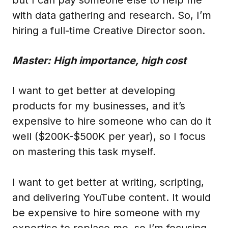
with data gathering and research. So, I’m
hiring a full-time Creative Director soon.
Master: High importance, high cost
I want to get better at developing
products for my businesses, and it’s
expensive to hire someone who can do it
well ($200K-$500K per year), so I focus
on mastering this task myself.
I want to get better at writing, scripting,
and delivering YouTube content. It would
be expensive to hire someone with my
expertise to replace me, so I’m focusing