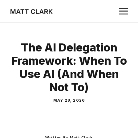
Skip
M
to
content
The AI Delegation
Framework: When To
Use AI (and When
Not To)
MAY 29, 2026
Written By Matt Clark