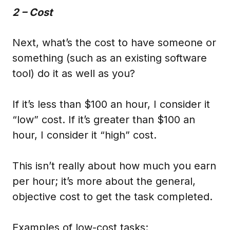
2 – Cost
Next, what’s the cost to have someone or
something (such as an existing software
tool) do it as well as you?
If it’s less than $100 an hour, I consider it
“low” cost. If it’s greater than $100 an
hour, I consider it “high” cost.
This isn’t really about how much you earn
per hour; it’s more about the general,
objective cost to get the task completed.
Examples of low-cost tasks: