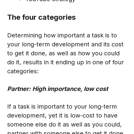
The four categories
Determining how important a task is to
your long-term development and its cost
to get it done, as well as how you could
do it, results in it ending up in one of four
categories:
Partner: High importance, low cost
If a task is important to your long-term
development, yet it is low-cost to have
someone else do it as well as you could,
partner with someone else to get it done.