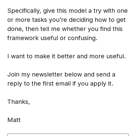
Specifically, give this model a try with one
or more tasks you’re deciding how to get
done, then tell me whether you find this
framework useful or confusing.
I want to make it better and more useful.
Join my newsletter below and send a
reply to the first email if you apply it.
Thanks,
Matt