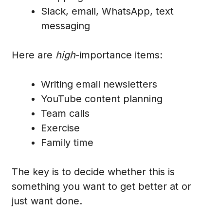
Slack, email, WhatsApp, text
messaging
Here are
high
-importance items:
Writing email newsletters
YouTube content planning
Team calls
Exercise
Family time
The key is to decide whether this is
something you want to get better at or
just want done.