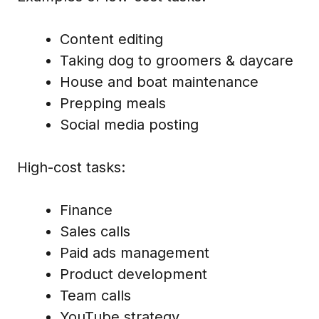
Content editing
Taking dog to groomers & daycare
House and boat maintenance
Prepping meals
Social media posting
High-cost tasks:
Finance
Sales calls
Paid ads management
Product development
Team calls
YouTube strategy