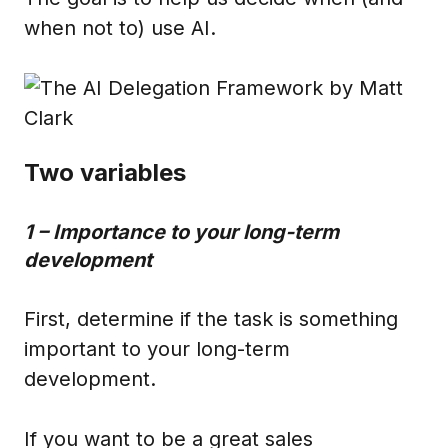
when not to) use AI.
Two variables
1 – Importance to your long-term
development
First, determine if the task is something
important to your long-term
development.
If you want to be a great sales