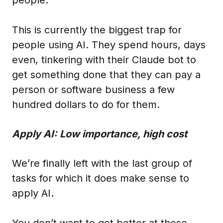
This is currently the biggest trap for
people using AI. They spend hours, days
even, tinkering with their Claude bot to
get something done that they can pay a
person or software business a few
hundred dollars to do for them.
Apply AI: Low importance, high cost
We’re finally left with the last group of
tasks for which it does make sense to
apply AI.
You don’t want to get better at these