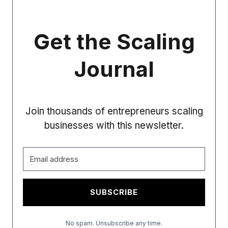
Get the Scaling
Journal
Join thousands of entrepreneurs scaling
businesses with this newsletter.
SUBSCRIBE
No spam. Unsubscribe any time.