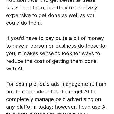
tasks long-term, but they’re relatively
expensive to get done as well as you
could do them.
If you’d have to pay quite a bit of money
to have a person or business do these for
you, it makes sense to look for ways to
reduce the cost of getting them done
with AI.
For example, paid ads management. I am
not that confident that I can get AI to
completely manage paid advertising on
any platform today; however, I can use AI