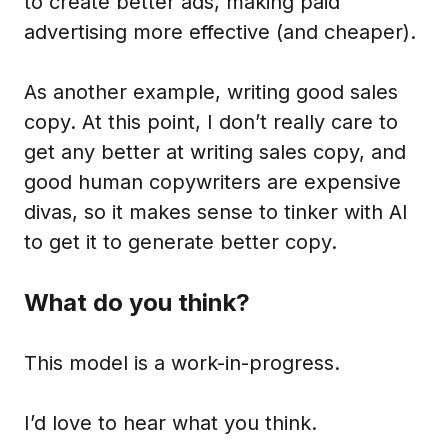
to create better ads, making paid
advertising more effective (and cheaper).
As another example, writing good sales
copy. At this point, I don’t really care to
get any better at writing sales copy, and
good human copywriters are expensive
divas, so it makes sense to tinker with AI
to get it to generate better copy.
What do you think?
This model is a work-in-progress.
I’d love to hear what you think.