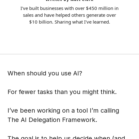
I've built businesses with over $450 million in
sales and have helped others generate over
$10 billion. Sharing what I've learned.
When should you use AI?
For fewer tasks than you might think.
I’ve been working on a tool I’m calling
The AI Delegation Framework.
The goal is to help us decide when (and