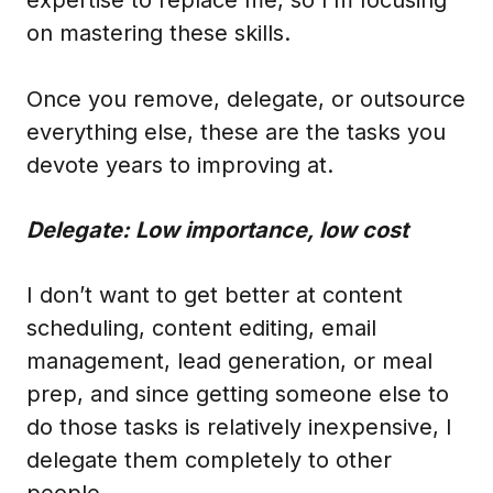
on mastering these skills.
Once you remove, delegate, or outsource
everything else, these are the tasks you
devote years to improving at.
Delegate: Low importance, low cost
I don’t want to get better at content
scheduling, content editing, email
management, lead generation, or meal
prep, and since getting someone else to
do those tasks is relatively inexpensive, I
delegate them completely to other
people.