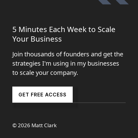
5 Minutes Each Week to Scale
Your Business
Join thousands of founders and get the
strategies I'm using in my businesses
to scale your company.
GET FREE ACCESS
© 2026 Matt Clark