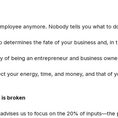
employee anymore. Nobody tells you what to d
 determines the fate of your business and, in 
ity of being an entrepreneur and business owne
rect your energy, time, and money, and that of
 is broken
 advises us to focus on the 20% of inputs—the 