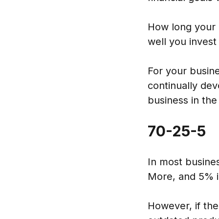
How long your 
well you invest
For your busin
continually dev
business in the
70-25-5
In most busines
More, and 5% i
However, if the