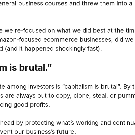
eneral business courses and threw them into a 
e we re-focused on what we did best at the tim
mazon-focused ecommerce businesses, did we 
 (and it happened shockingly fast).
m is brutal.”
among investors is “capitalism is brutal”. By 
s are always out to copy, clone, steal, or pum
cing good profits.
ead by protecting what’s working and continual
vent our business’s future.