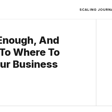
SCALING JOURN
Enough, And
 To Where To
ur Business