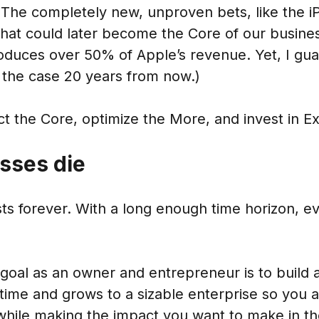
 The completely new, unproven bets, like the i
 that could later become the Core of our busine
oduces over 50% of Apple’s revenue. Yet, I gua
 the case 20 years from now.)
 the Core, optimize the More, and invest in Ex
esses die
ts forever. With a long enough time horizon, e
goal as an owner and entrepreneur is to build
g time and grows to a sizable enterprise so you a
 while making the impact you want to make in th