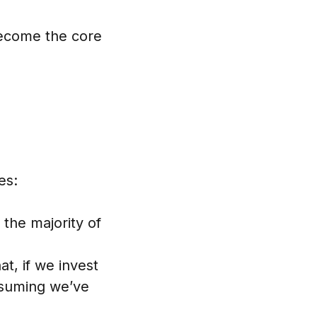
become the core
es:
the majority of
t, if we invest
ssuming we’ve