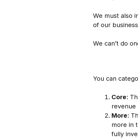
We must also i
of our business
We can’t do one
You can categor
Core
: T
revenue 
More
: T
more in 
fully inv