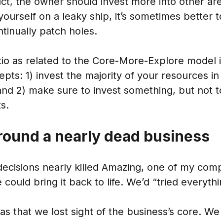
ct, the owner should invest more into other are
 yourself on a leaky ship, it’s sometimes better 
ntinually patch holes.
tio as related to the Core-More-Explore model 
pts: 1) invest the majority of your resources in
and 2) make sure to invest something, but not t
s.
round a nearly dead business
cisions nearly killed Amazing, one of my compa
e could bring it back to life. We’d “tried everythi
 that we lost sight of the business’s core. We