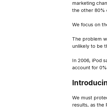
marketing chan
the other 80% o
We focus on the
The problem wit
unlikely to be 
In 2006, iPod s
account for 0%
Introduci
We must protec
results, as the 