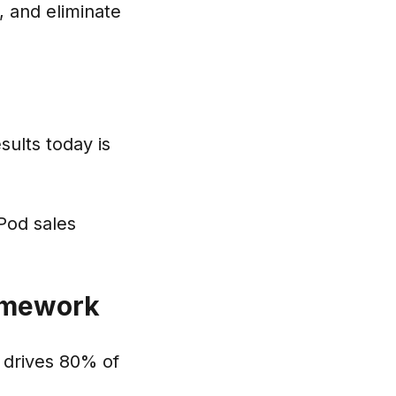
 and eliminate
sults today is
Pod sales
ramework
 drives 80% of