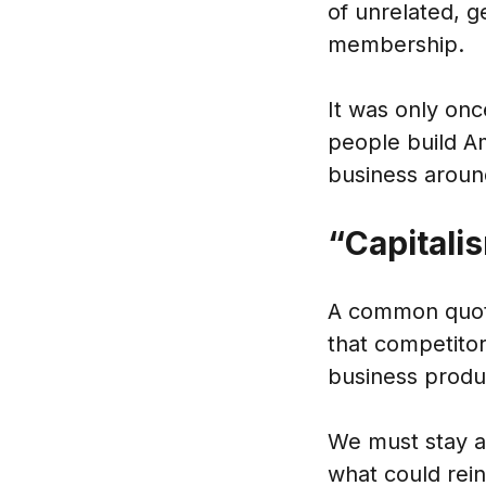
of unrelated, g
membership.
It was only onc
people build A
business around
“Capitalis
A common quote 
that competitor
business produ
We must stay ah
what could rein