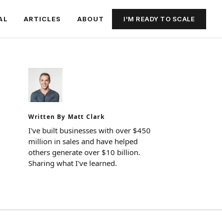
I'M READY TO SCALE
AL
ARTICLES
ABOUT
Written By Matt Clark
I've built businesses with over $450
million in sales and have helped
others generate over $10 billion.
Sharing what I've learned.