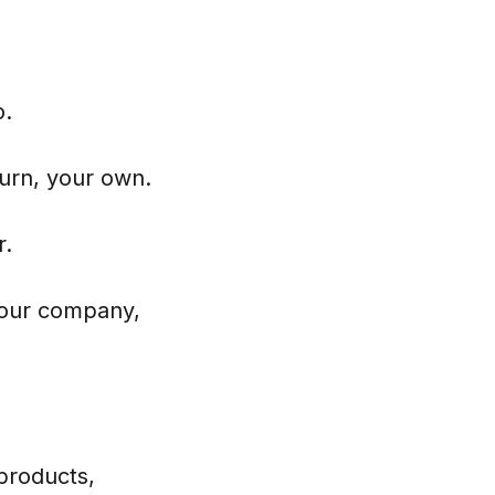
o.
turn, your own.
r.
 your company,
products,