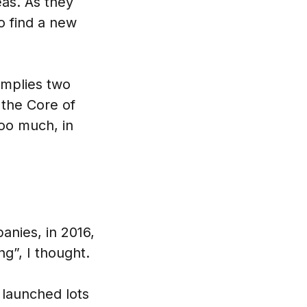
as. As they
to find a new
implies two
 the Core of
oo much, in
nies, in 2016,
ng”, I thought.
 launched lots