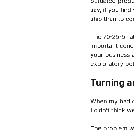
outdated produ
say, if you find
ship than to co
The 70-25-5 ra
important conce
your business 
exploratory bet
Turning a
When my bad de
I didn’t think w
The problem was