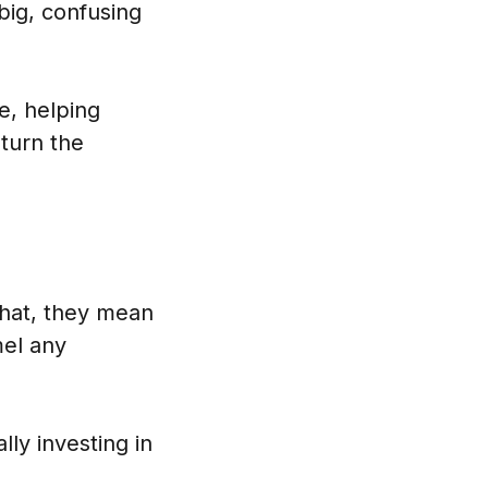
big, confusing
e, helping
turn the
that, they mean
mel any
ly investing in