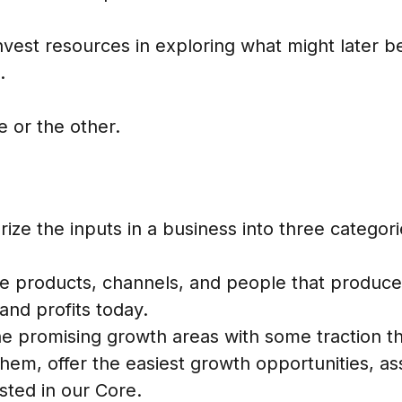
nvest resources in exploring what might later 
.
 or the other.
ize the inputs in a business into three categori
he products, channels, and people that produce 
and profits today.
he promising growth areas with some traction tha
them, offer the easiest growth opportunities, a
ested in our Core.