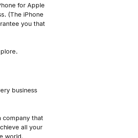
Phone for Apple
ss. (The iPhone
rantee you that
plore.
very business
 a company that
chieve all your
e world.