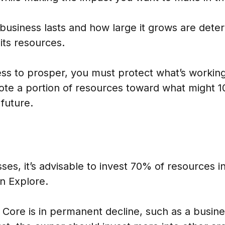
business lasts and how large it grows are det
 its resources.
ess to prosper, you must protect what’s workin
ote a portion of resources toward what might 1
 future.
ses, it’s advisable to invest 70% of resources i
n Explore.
 Core is in permanent decline, such as a busine