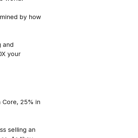
ermined by how
g and
0X your
n Core, 25% in
ss selling an