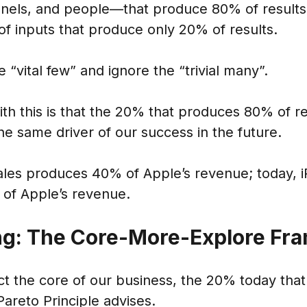
nels, and people—that produce 80% of results,
f inputs that produce only 20% of results.
 “vital few” and ignore the “trivial many”.
h this is that the 20% that produces 80% of re
the same driver of our success in the future.
ales produces 40% of Apple’s revenue; today, i
 of Apple’s revenue.
ng: The Core-More-Explore F
t the core of our business, the 20% today that
Pareto Principle advises.