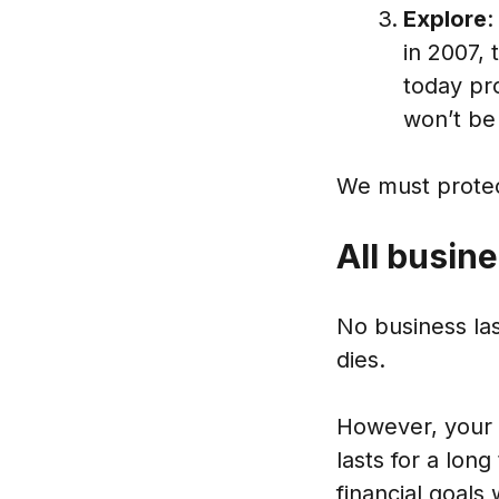
Explore
:
in 2007,
today pr
won’t be
We must protect
All busin
No business las
dies.
However, your 
lasts for a lon
financial goals