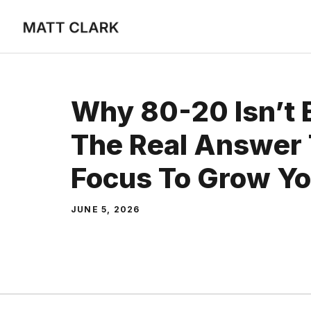
Skip
to
content
Why 80-20 Isn’t 
The Real Answer
Focus To Grow Yo
JUNE 5, 2026