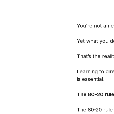
You’re not an 
Yet what you do
That’s the real
Learning to di
is essential.
The 80-20 rule
The 80-20 rule